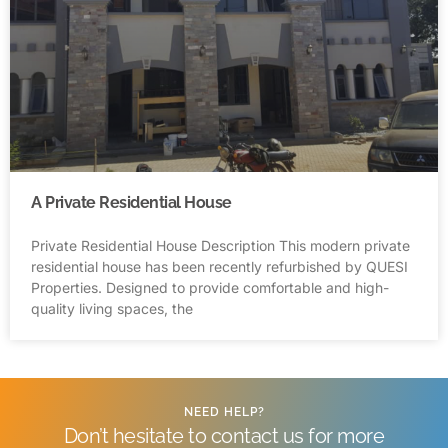
A Private Residential House
Private Residential House Description This modern private
residential house has been recently refurbished by QUESI
Properties. Designed to provide comfortable and high-
quality living spaces, the
NEED HELP?
Don’t hesitate to contact us for more