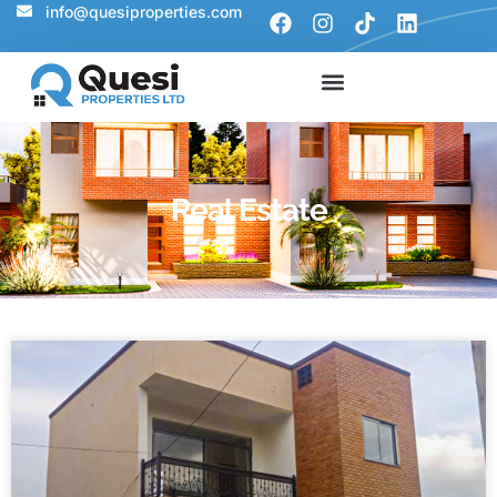
info@quesiproperties.com
Real Estate