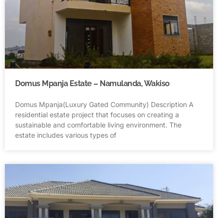
Domus Mpanja Estate – Namulanda, Wakiso
Domus Mpanja(Luxury Gated Community) Description A
residential estate project that focuses on creating a
sustainable and comfortable living environment. The
estate includes various types of