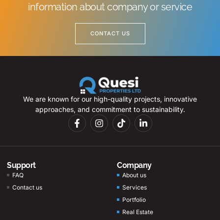
information about company or service
CONTACT US
We are known for our high-quality projects, innovative
approaches, and commitment to sustainability.
Support
Company
FAQ
About us
Contact us
Services
Portfolio
Real Estate