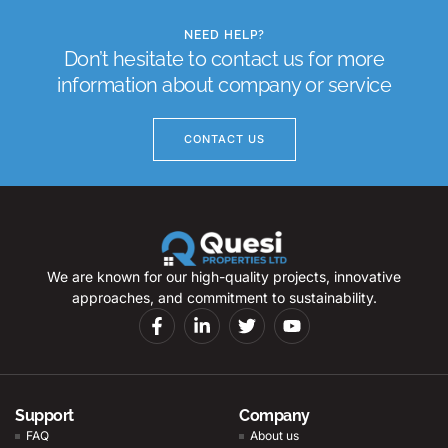
NEED HELP?
Don’t hesitate to contact us for more
information about company or service
CONTACT US
We are known for our high-quality projects, innovative
approaches, and commitment to sustainability.
Support
Company
FAQ
About us