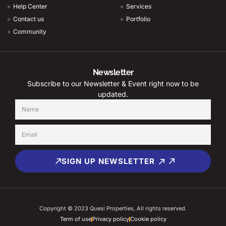
Help Center
Services
Contact us
Portfolio
Community
Newsletter
Subscribe to our Newsletter & Event right now to be
updated.
SIGN UP NEWSLETTER
Copyright © 2023 Quesi Properties, All rights reserved.
Term of use
Privacy policy
Cookie policy