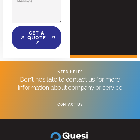
GET A
QUOTE
NEED HELP?
Don’t hesitate to contact us for more
information about company or service
CONTACT US