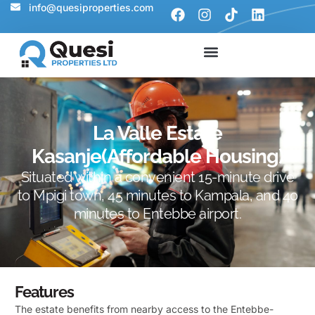
info@quesiproperties.com
La Valle Estate
Kasanje(Affordable Housing)
Situated within a convenient 15-minute drive
to Mpigi town, 45 minutes to Kampala, and 40
minutes to Entebbe airport.
Features
The estate benefits from nearby access to the Entebbe-