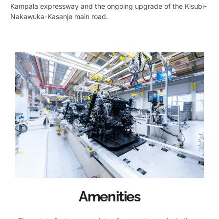
Kampala expressway and the ongoing upgrade of the Kisubi-
Nakawuka-Kasanje main road.
Amenities