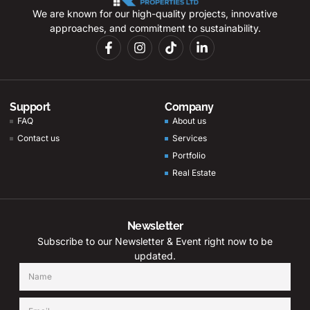
We are known for our high-quality projects, innovative
approaches, and commitment to sustainability.
Support
Company
FAQ
About us
Contact us
Services
Portfolio
Real Estate
Newsletter
Subscribe to our Newsletter & Event right now to be
updated.