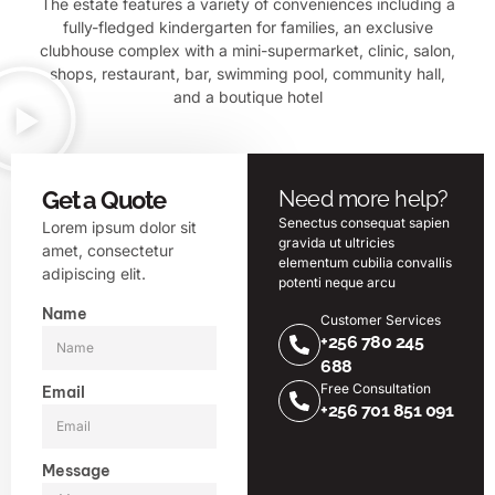
The estate features a variety of conveniences including a
fully-fledged kindergarten for families, an exclusive
clubhouse complex with a mini-supermarket, clinic, salon,
shops, restaurant, bar, swimming pool, community hall,
and a boutique hotel
Get a Quote
Need more help?
Senectus consequat sapien
Lorem ipsum dolor sit
gravida ut ultricies
amet, consectetur
elementum cubilia convallis
adipiscing elit.
potenti neque arcu
Name
Customer Services
+256 780 245
688
Free Consultation
Email
+256 701 851 091
Message